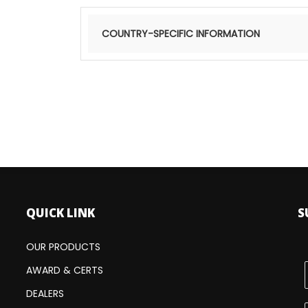
COUNTRY-SPECIFIC INFORMATION
Find
QUICK LINK
S
OUR PRODUCTS
AWARD & CERTS
DEALERS