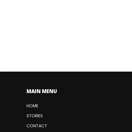
MAIN MENU
HOME
STORIES
CONTACT