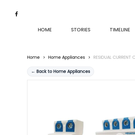
Skip
to
FACEBOOK
main
content
HOME
STORIES
TIMELINE
Home
Home Appliances
RESIDUAL CURRENT C
← Back to Home Appliances
Hit enter to search or ESC to close