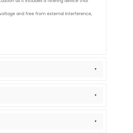
uation as it includes a filtering device that
s
voltage and free from external interference,