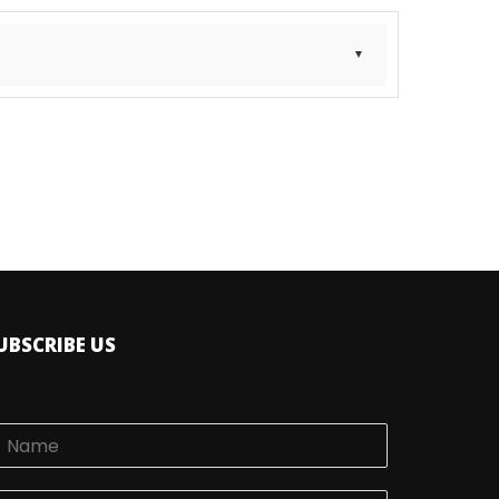
 a Dealer
UBSCRIBE US