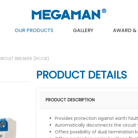
OUR PRODUCTS
GALLERY
AWARD & 
IRCUIT BREAKER (RCCB)
PRODUCT DETAILS
PRODUCT DESCRIPTION
Provides protection against earth faul
Automatically disconnects the circuit 
Offers possibility of dual termination