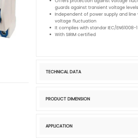
Offers protection against voltage fluct
guards against transient voltage level
Independent of power supply and line 
voltage fluctuation
It complies with standar IEC/EN61008-1
With SIRIM certified
TECHNICAL DATA
PRODUCT DIMENSION
APPLICATION