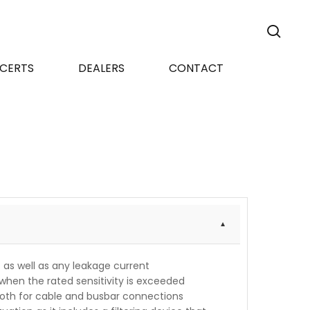
sea
CERTS
DEALERS
CONTACT
t as well as any leakage current
when the rated sensitivity is exceeded
 both for cable and busbar connections