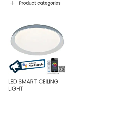
Product categories
LED SMART CEILING
LIGHT