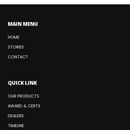
MAIN MENU
HOME
STORIES
CONTACT
QUICK LINK
OUR PRODUCTS
AWARD & CERTS
DEALERS
TIMELINE