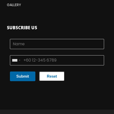
GALLERY
SUBSCRIBE US
Submit
Reset