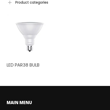
Product categories
LED PAR38 BULB
MAIN MENU