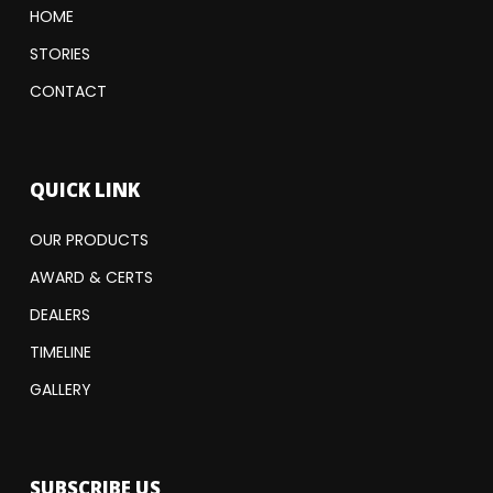
HOME
STORIES
CONTACT
QUICK LINK
OUR PRODUCTS
AWARD & CERTS
DEALERS
TIMELINE
GALLERY
SUBSCRIBE US