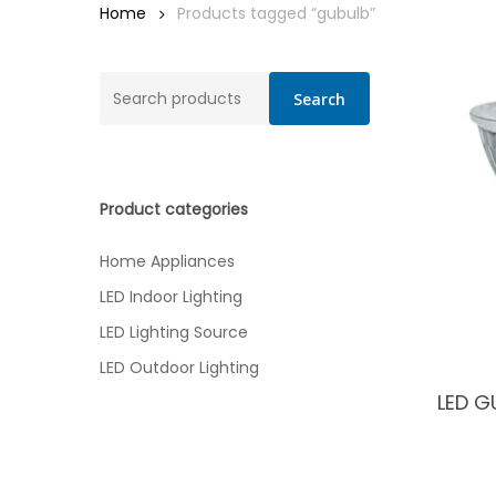
Home
Products tagged “gubulb”
Search
Search
for:
Product categories
Home Appliances
LED Indoor Lighting
LED Lighting Source
LED Outdoor Lighting
LED G