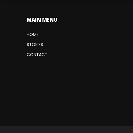
MAIN MENU
HOME
STORIES
CONTACT