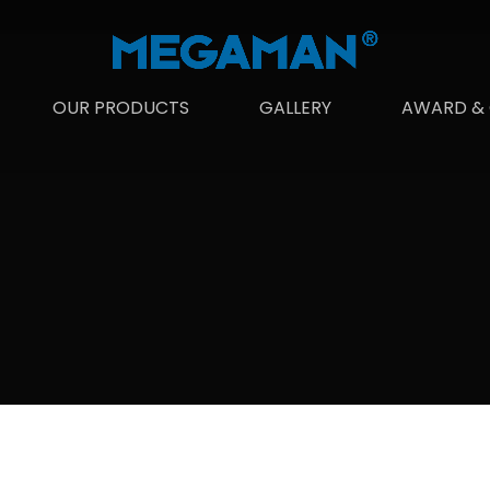
OUR PRODUCTS
GALLERY
AWARD & 