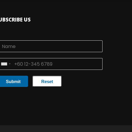
UBSCRIBE US
Submit
Reset