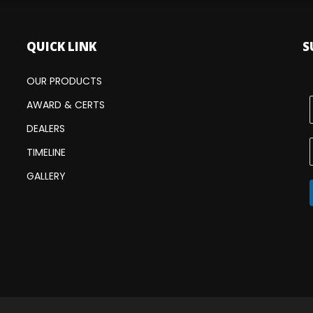
QUICK LINK
S
OUR PRODUCTS
AWARD & CERTS
DEALERS
TIMELINE
GALLERY