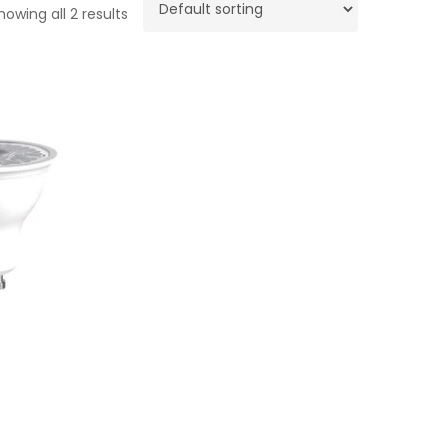
howing all 2 results