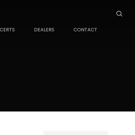
sea
CERTS
DEALERS
CONTACT