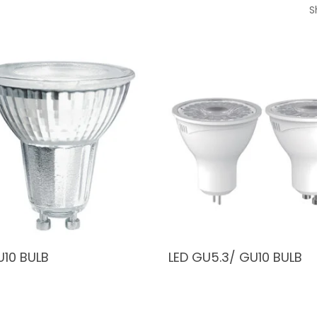
S
U10 BULB
LED GU5.3/ GU10 BULB