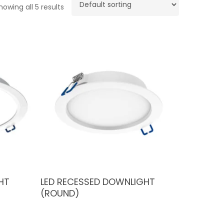
howing all 5 results
HT
LED RECESSED DOWNLIGHT
(ROUND)