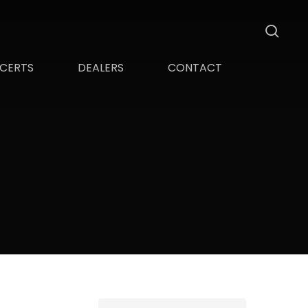
sea
CERTS
DEALERS
CONTACT