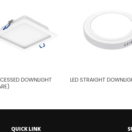
ECESSED DOWNLIGHT
LED STRAIGHT DOWNLIG
ARE)
QUICK LINK
S