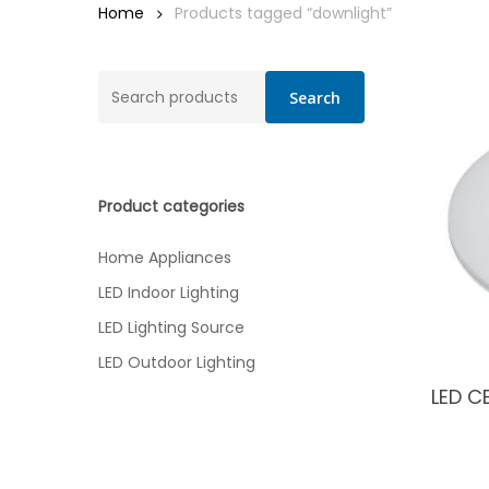
Home
Products tagged “downlight”
Search
Search
for:
Product categories
Home Appliances
LED Indoor Lighting
LED Lighting Source
LED Outdoor Lighting
LED C