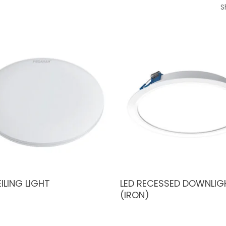
S
EILING LIGHT
LED RECESSED DOWNLIG
(IRON)