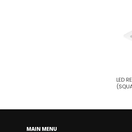
LED R
(SQU
MAIN MENU