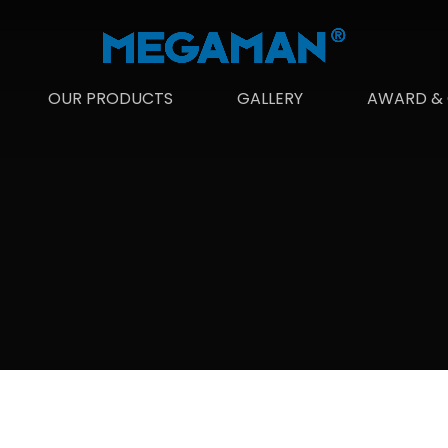
OUR PRODUCTS
GALLERY
AWARD & 