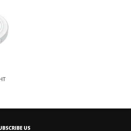
HT
UBSCRIBE US